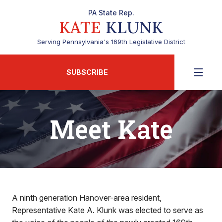
PA State Rep.
KATE
KLUNK
Serving Pennsylvania's 169th Legislative District
SUBSCRIBE
Meet Kate
A ninth generation Hanover-area resident,
Representative Kate A. Klunk was elected to serve as