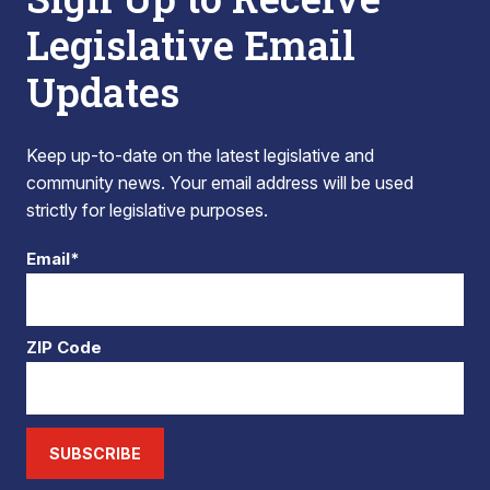
Legislative Email
Updates
Keep up-to-date on the latest legislative and
community news. Your email address will be used
strictly for legislative purposes.
Email*
ZIP Code
SUBSCRIBE