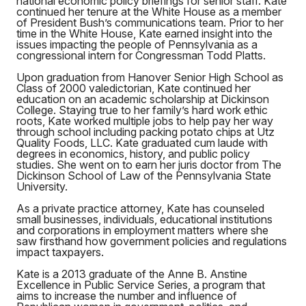
national economic policy briefings for senior staff. Kate
continued her tenure at the White House as a member
of President Bush’s communications team. Prior to her
time in the White House, Kate earned insight into the
issues impacting the people of Pennsylvania as a
congressional intern for Congressman Todd Platts.
Upon graduation from Hanover Senior High School as
Class of 2000 valedictorian, Kate continued her
education on an academic scholarship at Dickinson
College. Staying true to her family’s hard work ethic
roots, Kate worked multiple jobs to help pay her way
through school including packing potato chips at Utz
Quality Foods, LLC. Kate graduated cum laude with
degrees in economics, history, and public policy
studies. She went on to earn her juris doctor from The
Dickinson School of Law of the Pennsylvania State
University.
As a private practice attorney, Kate has counseled
small businesses, individuals, educational institutions
and corporations in employment matters where she
saw firsthand how government policies and regulations
impact taxpayers.
Kate is a 2013 graduate of the Anne B. Anstine
Excellence in Public Service Series, a program that
aims to increase the number and influence of