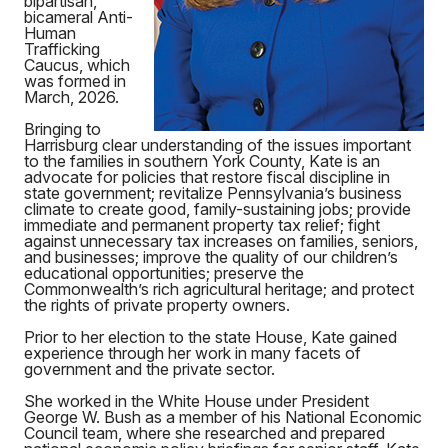
bipartisan,
bicameral Anti-
Human
Trafficking
Caucus, which
was formed in
March, 2026.
Bringing to
Harrisburg clear understanding of the issues important
to the families in southern York County, Kate is an
advocate for policies that restore fiscal discipline in
state government; revitalize Pennsylvania’s business
climate to create good, family-sustaining jobs; provide
immediate and permanent property tax relief; fight
against unnecessary tax increases on families, seniors,
and businesses; improve the quality of our children’s
educational opportunities; preserve the
Commonwealth’s rich agricultural heritage; and protect
the rights of private property owners.
Prior to her election to the state House, Kate gained
experience through her work in many facets of
government and the private sector.
She worked in the White House under President
George W. Bush as a member of his National Economic
Council team, where she researched and prepared