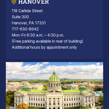
HANOVER
118 Carlisle Street
Suite 300
Hanover, PA 17331
717-630-8942
Mon-Fri 8:30 a.m. – 4:30 p.m.
(Free parking available in rear of building)
Additional hours by appointment only