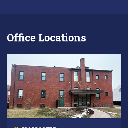
Office Locations