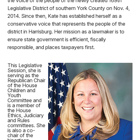
the voice of the people of the newly created 169th
Legislative District of southern York County on Nov. 4,
2014. Since then, Kate has established herself as a
conservative voice that represents the people of the
district in Harrisburg. Her mission as a lawmaker is to
ensure state government is efficient, fiscally
responsible, and places taxpayers first.
This Legislative
Session, she is
serving as the
Republican Chair
of the House
Children and
Youth
Committee and
is a member of
the House
Ethics, Judiciary
and Rules
committees. She
is also a co-
chair of the