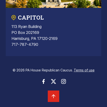
CAPITOL
113 Ryan Building
PO Box 202169
Harrisburg, PA 17120-2169
717-787-4790
© 2026 PA House Republican Caucus.
Terms of use