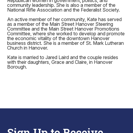
Republican women in government, politics, and
community leadership. She is also a member of the
National Rifle Association and the Federalist Society.
An active member of her community, Kate has served
as a member of the Main Street Hanover Steering
Committee and the Main Street Hanover Promotions
Committee, where she worked to develop and promote
the economic vitality of the downtown Hanover
business district. She is a member of St. Mark Lutheran
Church in Hanover.
Kate is married to Jared Laird and the couple resides
with their daughters, Grace and Claire, in Hanover
Borough.
Sign Up to Receive