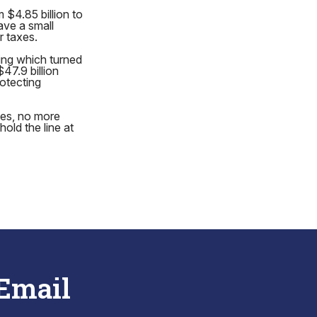
 $4.85 billion to
ave a small
r taxes.
ding which turned
47.9 billion
rotecting
mes, no more
old the line at
 Email