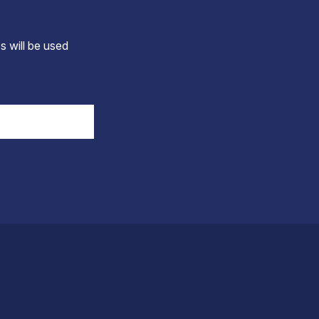
s will be used