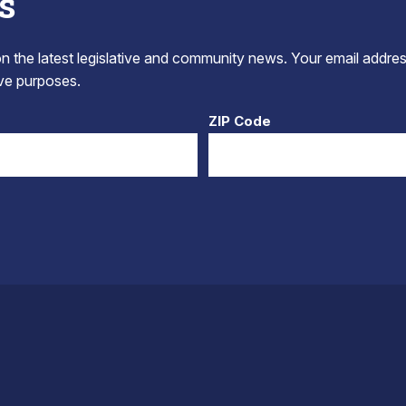
s
 the latest legislative and community news. Your email addres
tive purposes.
ZIP Code