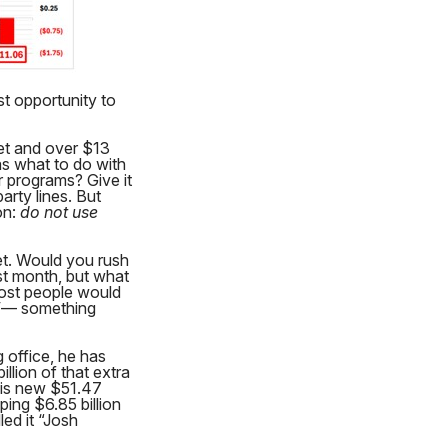
st opportunity to
et and over $13
as what to do with
r programs? Give it
arty lines. But
on:
do not use
ket. Would you rush
st month, but what
Most people would
TV— something
 office, he has
llion of that extra
 his new $51.47
ing $6.85 billion
led it “Josh