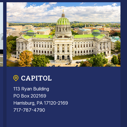
CAPITOL
113 Ryan Building
PO Box 202169
Harrisburg, PA 17120-2169
717-787-4790