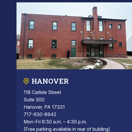
HANOVER
118 Carlisle Street
Suite 300
Hanover, PA 17331
717-630-8942
Mon-Fri 8:30 a.m. – 4:30 p.m.
(Free parking available in rear of building)