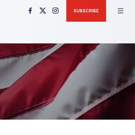
SUBSCRIBE