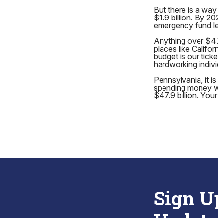
But there is a way 
$1.9 billion. By 2
emergency fund lef
Anything over $47.9
places like Califo
budget is our ticke
hardworking individ
Pennsylvania, it i
spending money we 
$47.9 billion. You
Sign U