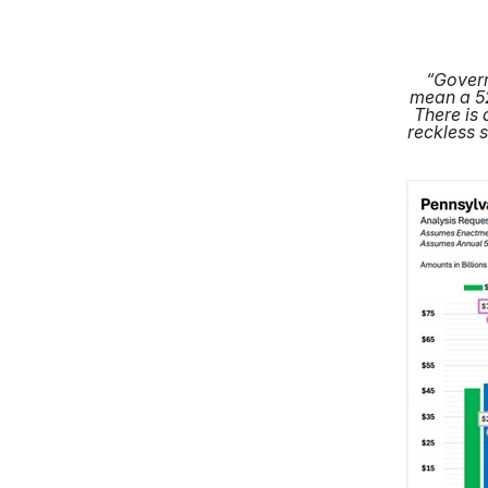
“Govern
mean a 52
There is 
reckless 