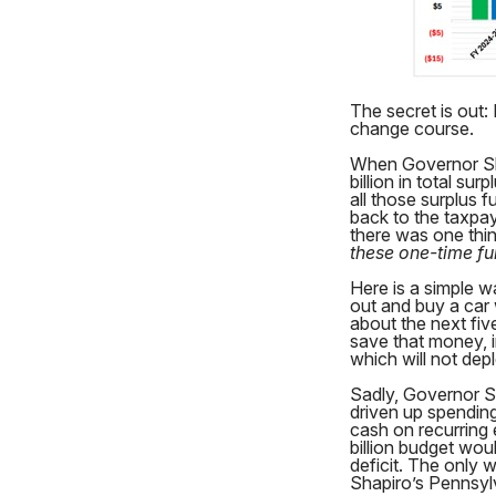
The secret is out: 
change course.
When Governor Sha
billion in total s
all those surplus 
back to the taxpay
there was one thi
these one-time fu
Here is a simple w
out and buy a car
about the next fiv
save that money, 
which will not dep
Sadly, Governor S
driven up spending
cash on recurring 
billion budget wou
deficit. The only w
Shapiro’s Pennsyl