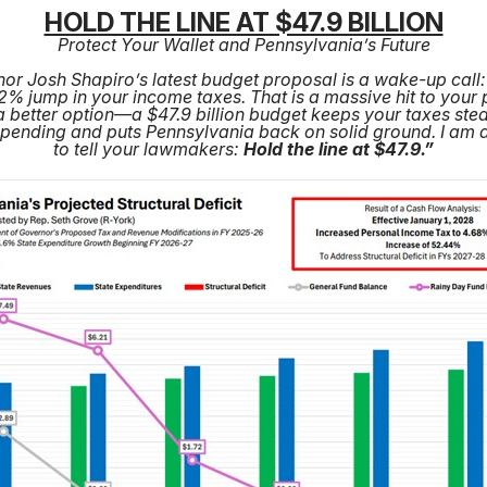
HOLD THE LINE AT $47.9 BILLION
Protect Your Wallet and Pennsylvania’s Future
or Josh Shapiro’s latest budget proposal is a wake-up call: 
% jump in your income taxes. That is a massive hit to your
a better option—a $47.9 billion budget keeps your taxes ste
spending and puts Pennsylvania back on solid ground. I am 
to tell your lawmakers:
Hold the line at $47.9.”