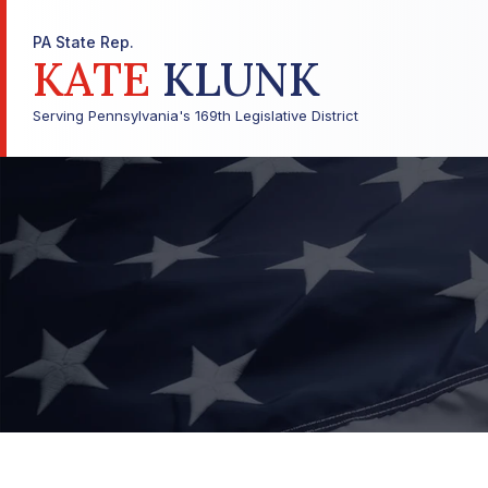
PA State Rep.
KATE
KLUNK
Serving Pennsylvania's 169th Legislative District