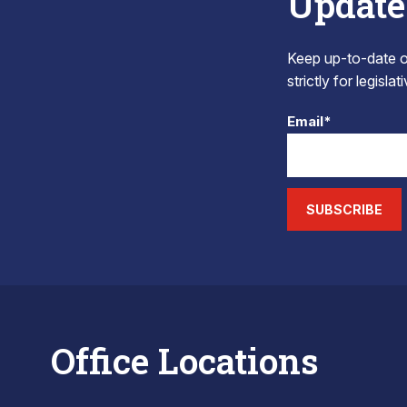
Update
Keep up-to-date on
strictly for legisla
Email*
SUBSCRIBE
Office Locations