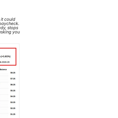
it could
 paycheck.
ady, stops
asking you