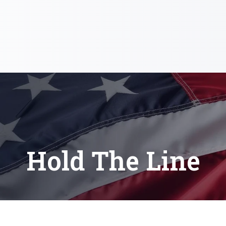
Hold The Line