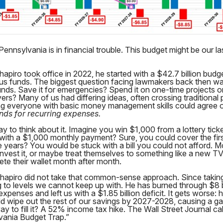
Pennsylvania is in financial trouble. This budget might be our la
piro took office in 2022, he started with a $42.7 billion budg
urplus funds. The biggest question facing lawmakers back then w
funds. Save it for emergencies? Spend it on one-time projects o
ers? Many of us had differing ideas, often crossing traditional p
ng everyone with basic money management skills could agree 
nds for recurring expenses.
ay to think about it. Imagine you win $1,000 from a lottery tic
 with a $1,000 monthly payment? Sure, you could cover the fir
e years? You would be stuck with a bill you could not afford. 
invest it, or maybe treat themselves to something like a new 
lete their wallet month after month.
hapiro did not take that common-sense approach. Since taking
 to levels we cannot keep up with. He has burned through $8 bi
expenses and left us with a $1.85 billion deficit. It gets worse:
ld wipe out the rest of our savings by 2027-2028, causing a gap
ay to fill it? A 52% income tax hike. The Wall Street Journal cal
vania Budget Trap.”