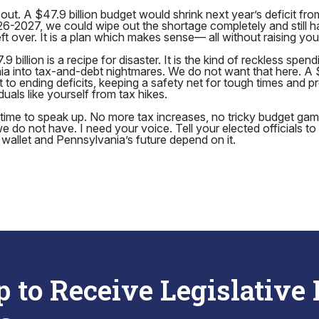
out. A $47.9 billion budget would shrink next year’s deficit from
026-2027, we could wipe out the shortage completely and still h
t over. It is a plan which makes sense— all without raising you
 billion is a recipe for disaster. It is the kind of reckless spen
rnia into tax-and-debt nightmares. We do not want that here. A $
t to ending deficits, keeping a safety net for tough times and p
uals like yourself from tax hikes.
s time to speak up. No more tax increases, no tricky budget ga
do not have. I need your voice. Tell your elected officials to h
r wallet and Pennsylvania’s future depend on it.
p to Receive Legislative