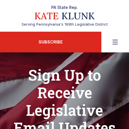
PA State Rep.
KATE
KLUNK
Serving Pennsylvania's 169th Legislative District
SUBSCRIBE
Sign Up to
Receive
Legislative
Email Updates