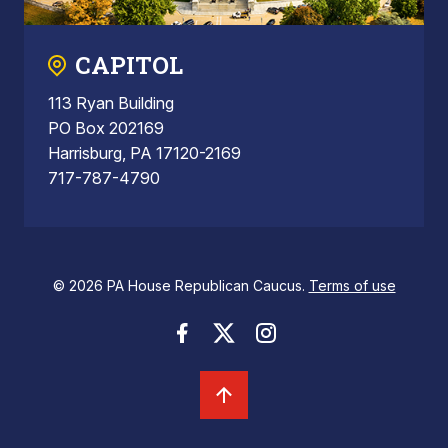
CAPITOL
113 Ryan Building
PO Box 202169
Harrisburg, PA 17120-2169
717-787-4790
© 2026 PA House Republican Caucus.
Terms of use