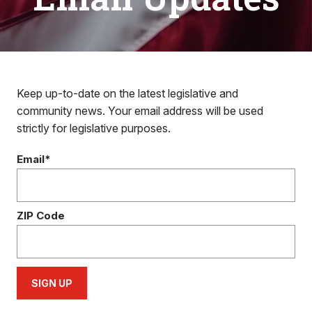
Keep up-to-date on the latest legislative and
community news. Your email address will be used
strictly for legislative purposes.
Email*
ZIP Code
SIGN UP