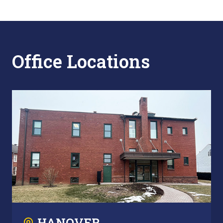
Office Locations
HANOVER