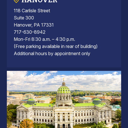
118 Carlisle Street
Suite 300
Hanover, PA 17331
717-630-8942
Mon-Fri 8:30 a.m. – 4:30 p.m.
(Free parking available in rear of building)
Additional hours by appointment only