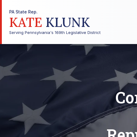
PA State Rep.
KATE
KLUNK
Serving Pennsylvania's 169th Legislative District
Co
Repr