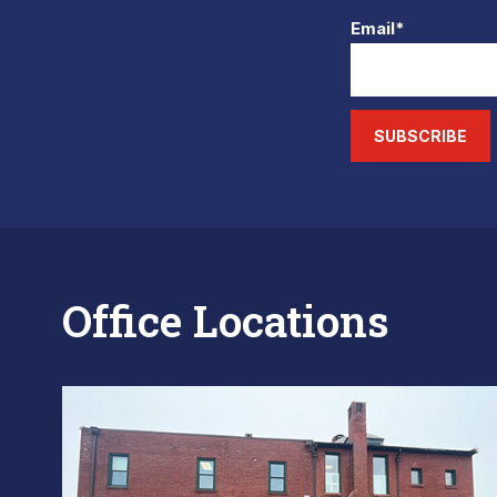
Email*
SUBSCRIBE
Office Locations