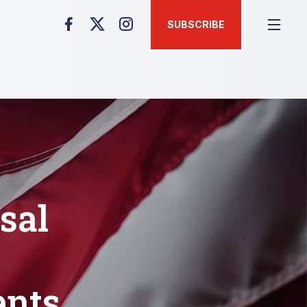
SUBSCRIBE
sal
ents,