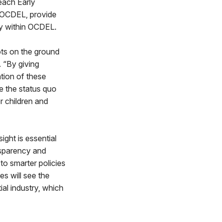
each Early
n OCDEL, provide
cy within OCDEL.
ots on the ground
 “By giving
ation of these
e the status quo
r children and
ight is essential
ansparency and
 to smarter policies
s will see the
ial industry, which