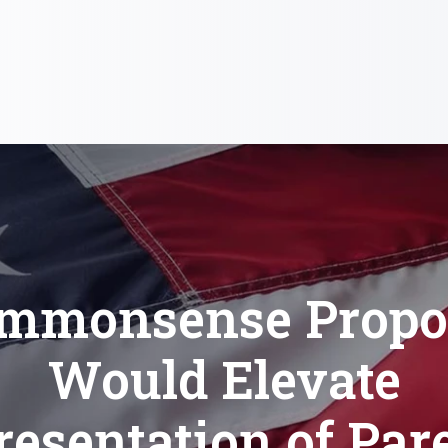
mmonsense Propo
Would Elevate
esentation of Par