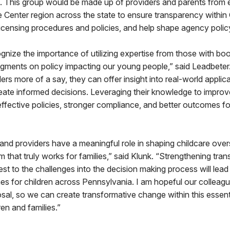
 This group would be made up of providers and parents from 
 Center region across the state to ensure transparency withi
licensing procedures and policies, and help shape agency poli
cognize the importance of utilizing expertise from those with bo
gments on policy impacting our young people,” said Leadbeter.
ers more of a say, they can offer insight into real-world applic
eate informed decisions. Leveraging their knowledge to improv
e effective policies, stronger compliance, and better outcomes fo
and providers have a meaningful role in shaping childcare overs
em that truly works for families,” said Klunk. “Strengthening tr
est to the challenges into the decision making process will lead
s for children across Pennsylvania. I am hopeful our colleague
osal, so we can create transformative change within this essent
en and families.”