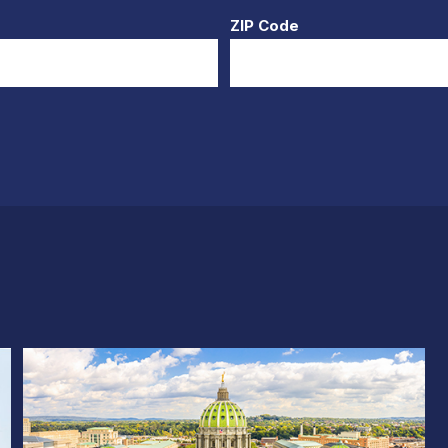
ZIP Code