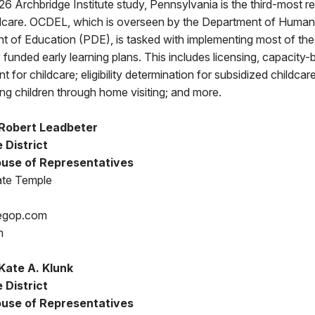
6 Archbridge Institute study, Pennsylvania is the third-most re
ildcare. OCDEL, which is overseen by the Department of Huma
t of Education (PDE), is tasked with implementing most of 
 funded early learning plans. This includes licensing, capacity-b
 for childcare; eligibility determination for subsidized childcar
ung children through home visiting; and more.
Robert Leadbeter
 District
use of Representatives
ate Temple
egop.com
m
Kate A. Klunk
 District
use of Representatives