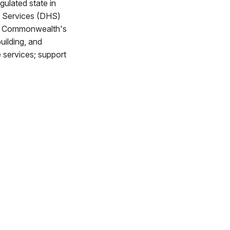
gulated state in
n Services (DHS)
the Commonwealth's
uilding, and
e services; support