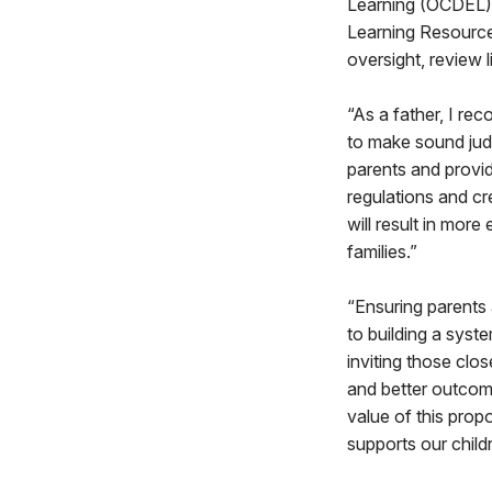
Learning (OCDEL).
Learning Resource
oversight, review 
“As a father, I re
to make sound jud
parents and provid
regulations and cr
will result in mor
families.”
“Ensuring parents 
to building a syst
inviting those clos
and better outcome
value of this prop
supports our childr