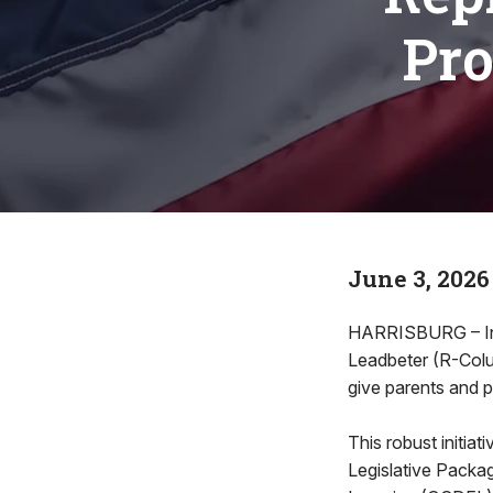
Pro
June 3, 2026
HARRISBURG – In or
Leadbeter (R-Colum
give parents and 
This robust initia
Legislative Packag