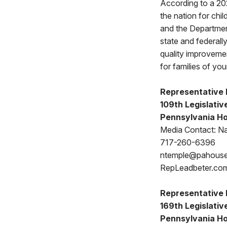
According to a 202
the nation for ch
and the Departmen
state and federally
quality improvement
for families of yo
Representative 
109th Legislative
Pennsylvania Ho
Media Contact: N
717-260-6396
ntemple@pahous
RepLeadbeter.co
Representative 
169th Legislative
Pennsylvania Ho