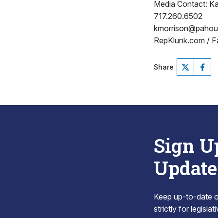
Media Contact: Ka
717.260.6502
kmorrison@paho
RepKlunk.com / F
Share
Sign U
Update
Keep up-to-date on
strictly for legisla