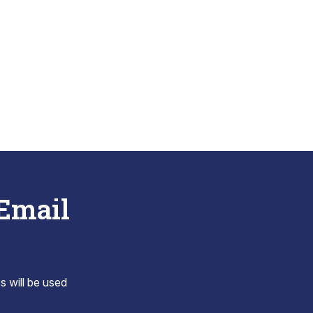
 Email
s will be used