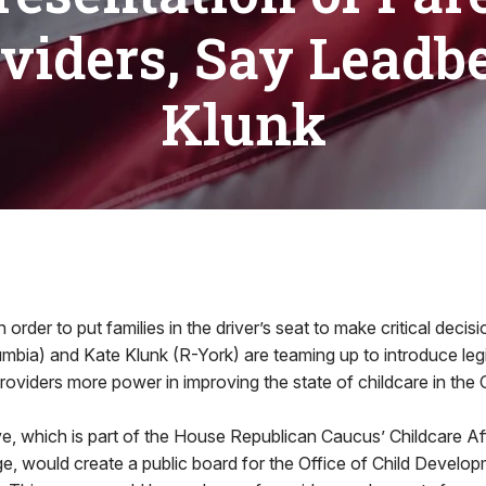
viders, Say Leadbe
Klunk
der to put families in the driver’s seat to make critical decis
bia) and Kate Klunk (R-York) are teaming up to introduce legi
providers more power in improving the state of childcare in t
tive, which is part of the House Republican Caucus’ Childcare Af
e, would create a public board for the Office of Child Develo