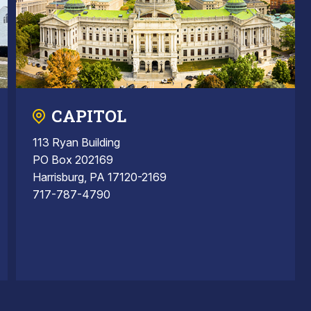
CAPITOL
113 Ryan Building
PO Box 202169
Harrisburg, PA 17120-2169
717-787-4790