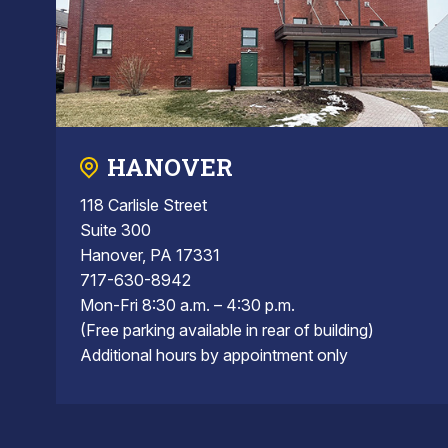
HANOVER
118 Carlisle Street
Suite 300
Hanover, PA 17331
717-630-8942
Mon-Fri 8:30 a.m. – 4:30 p.m.
(Free parking available in rear of building)
Additional hours by appointment only