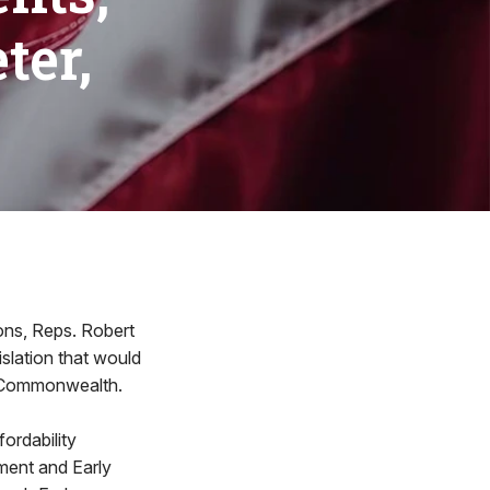
ter,
ions, Reps. Robert
slation that would
he Commonwealth.
fordability
pment and Early