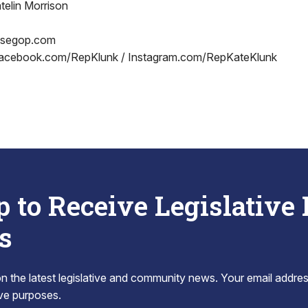
telin Morrison
usegop.com
acebook.com/RepKlunk / Instagram.com/RepKateKlunk
p to Receive Legislative
s
 the latest legislative and community news. Your email addres
tive purposes.