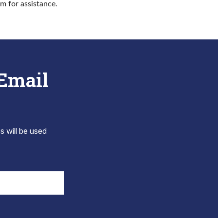
rm for assistance.
 Email
s will be used