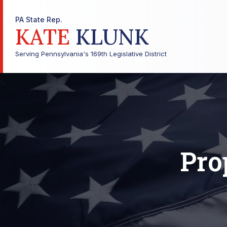
PA State Rep.
KATE
KLUNK
Serving Pennsylvania's 169th Legislative District
Pro