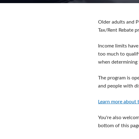
Older adults and P
Tax/Rent Rebate p
Income limits have
too much to qualif
when determining 
The program is ope
and people with dis
Learn more about t
You're also welcome
bottom of this pag