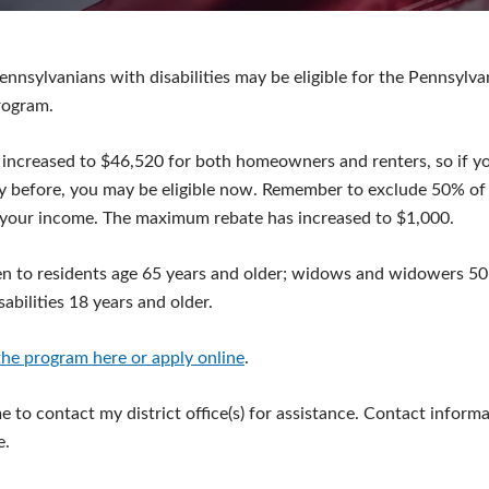
ennsylvanians with disabilities may be eligible for the Pennsylv
rogram.
 increased to $46,520 for both homeowners and renters, so if y
y before, you may be eligible now. Remember to exclude 50% of 
your income. The maximum rebate has increased to $1,000.
n to residents age 65 years and older; widows and widowers 50 
abilities 18 years and older.
he program here or apply online
.
 to contact my district office(s) for assistance. Contact informa
e.