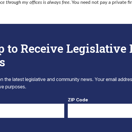
nce through my offices is always free
. You need not pay a private fi
p to Receive Legislative
s
 the latest legislative and community news. Your email addres
tive purposes.
ZIP Code