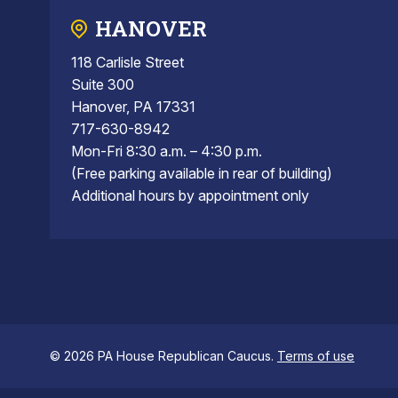
HANOVER
118 Carlisle Street
Suite 300
Hanover, PA 17331
717-630-8942
Mon-Fri 8:30 a.m. – 4:30 p.m.
(Free parking available in rear of building)
Additional hours by appointment only
© 2026 PA House Republican Caucus.
Terms of use