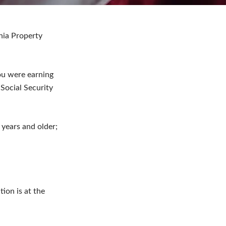
ania Property
ou were earning
Social Security
years and older;
tion is at the