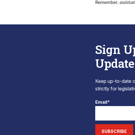
Remember,
assista
Sign U
Update
Keep up-to-date on
strictly for legisla
Email*
SUBSCRIBE