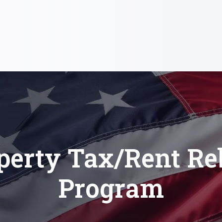
perty Tax/Rent Re
Program