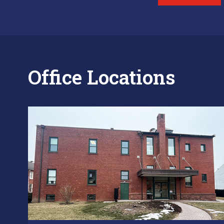
Office Locations