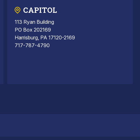
CAPITOL
113 Ryan Building
PO Box 202169
Harrisburg, PA 17120-2169
717-787-4790