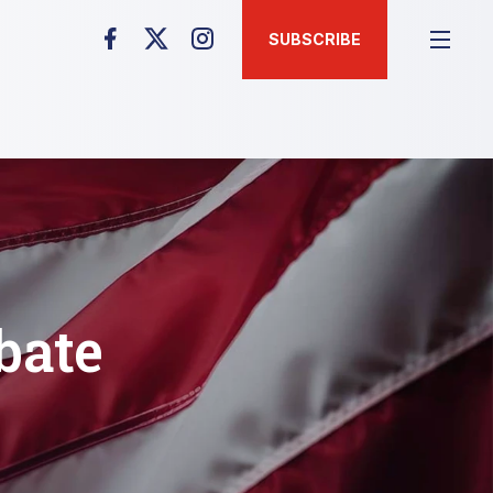
SUBSCRIBE
bate