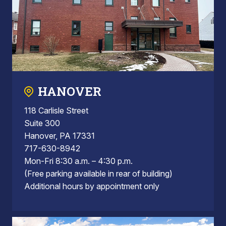
HANOVER
118 Carlisle Street
Suite 300
Hanover, PA 17331
717-630-8942
Mon-Fri 8:30 a.m. – 4:30 p.m.
(Free parking available in rear of building)
Additional hours by appointment only