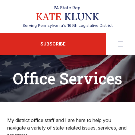
PA State Rep.
KATE
KLUNK
Serving Pennsylvania's 169th Legislative District
SUBSCRIBE
Office Services
My district office staff and I are here to help you
navigate a variety of state-related issues, services, and