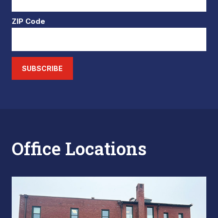
ZIP Code
SUBSCRIBE
Office Locations