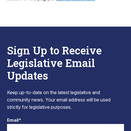
Sign Up to Receive
Legislative Email
Updates
Keep up-to-date on the latest legislative and
community news. Your email address will be used
strictly for legislative purposes.
Email*