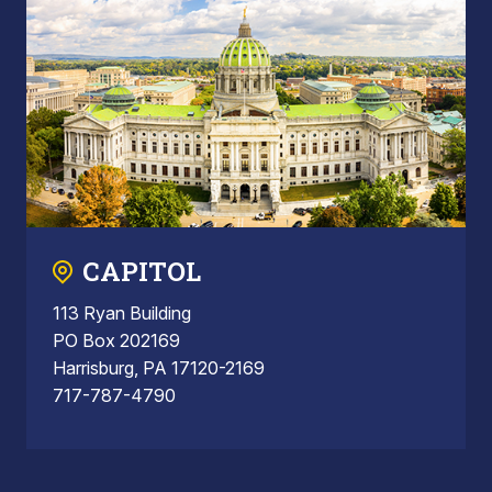
CAPITOL
113 Ryan Building
PO Box 202169
Harrisburg, PA 17120-2169
717-787-4790