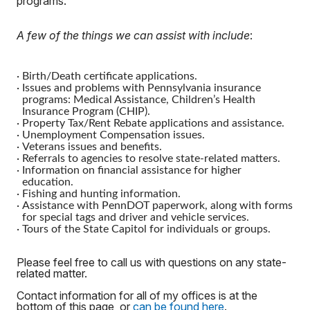
programs.
A few of the things we can assist with include
:
·
Birth/Death certificate applications.
·
Issues and problems with Pennsylvania insurance
programs: Medical Assistance, Children’s Health
Insurance Program (CHIP).
·
Property Tax/Rent Rebate applications and assistance.
·
Unemployment Compensation issues.
·
Veterans issues and benefits.
·
Referrals to agencies to resolve state-related matters.
·
Information on financial assistance for higher
education.
·
Fishing and hunting information.
·
Assistance with PennDOT paperwork, along with forms
for special tags and driver and vehicle services.
·
Tours of the State Capitol for individuals or groups.
Please feel free to call us with questions on any state-
related matter.
Contact information for all of my offices is at the
bottom of this page, or
can be found here
.